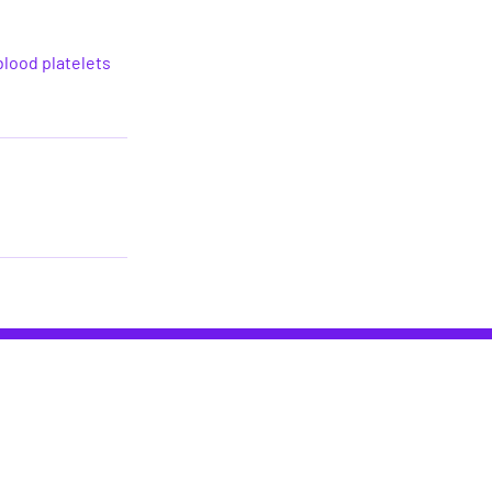
blood platelets