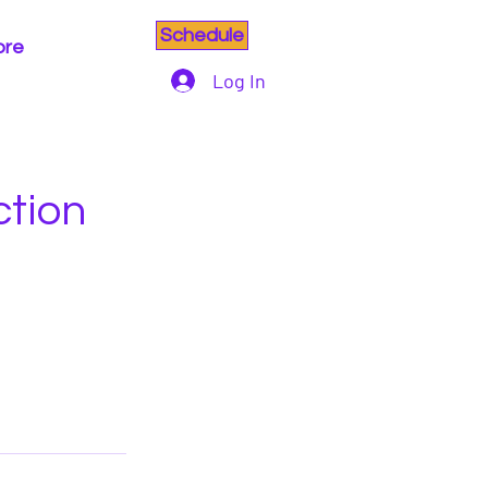
Schedule
ore
Log In
ction