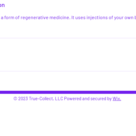
on
s a form of regenerative medicine. It uses injections of your own 
© 2023 True-Collect, LLC Powered and secured by
Wix.