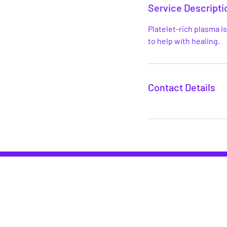
Service Descripti
Platelet-rich plasma i
to help with healing.
Contact Details