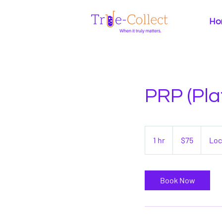
Ho
PRP (Pla
75
US
1 hr
1
$75
Loc
dollars
h
Book Now