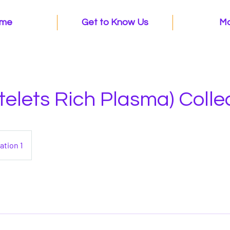
me
Get to Know Us
M
telets Rich Plasma) Colle
ation 1