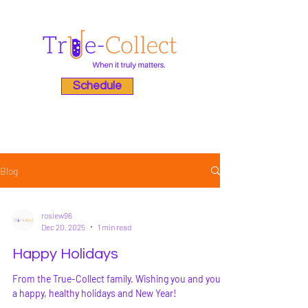
Schedule
Blog
rosiew96
Dec 20, 2025
1 min read
Happy Holidays
From the True-Collect family. Wishing you and yours
a happy, healthy holidays and New Year!