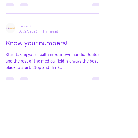
rosiew96
Oct 27, 2023
1 min read
Know your numbers!
Start taking your health in your own hands. Doctors
and the rest of the medical field is always the best
place to start. Stop and think...